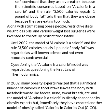
self-convinced that they are overeaters because
the
scientific consensus
based on "A calorie is a
calorie" and the rule "3,500 calories equals 1
pound of body fat”
tells
them that they are obese
because they are eating too much.
Along with stigmatizing obese people, restrictive diets, 
weight loss pills, and various weight loss surgeries were 
invented to forcefully restrict food intake.
Until 2002, the model of "A calorie is a calorie" and the 
rule "3,500 calories equals 1 pound of body fat" was 
regarded as well-known science and not even 
remotely controversial.
Questioning the "A calorie is a calorie" model was 
regarded as questioning the First Law of 
Thermodynamics.
In 2002, many obesity experts 
realized
 that a significant 
number of calories in food intake leaves the body with 
metabolic waste like faeces, urine, sweat breath, etc. and 
the model of “A calorie is a calorie” is silently abandoned by 
obesity experts but, immediately they have created another 
model of obesity called “Calories In Calories Out (CICO).