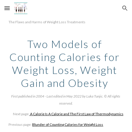
Skip to main content
Skip to navigation
The Flaws and Harms of Weight Loss Treatments
Two Models of 
Counting Calories for 
Weight Loss, Weight 
Gain and Obesity 
First published in 2004 - Last edited in May 2022 by Luka Tunjic. © All rights 
reserved.
Next page:
 A Calorie Is A Calorie and The First Law of Thermodynamics
Previous page: 
Blunder of Counting Calories for Weight Loss