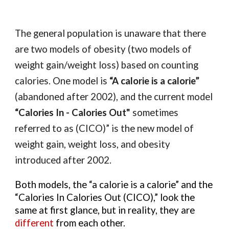
The general population is unaware that there 
are two models of obesity (two models of 
weight gain/weight loss) based on counting 
calories. One model is
 “A calorie is a calorie” 
(abandoned after 2002), and the current model 
“Calories In - Calories Out"
 sometimes 
referred to as (CICO)”
 is the new model of 
weight gain, weight loss, and obesity 
introduced after 2002. 
Both models, the “a calorie is a calorie” and the 
“Calories In Calories Out (CICO),” look the 
same at first glance, but in reality, they are 
different 
from each other.