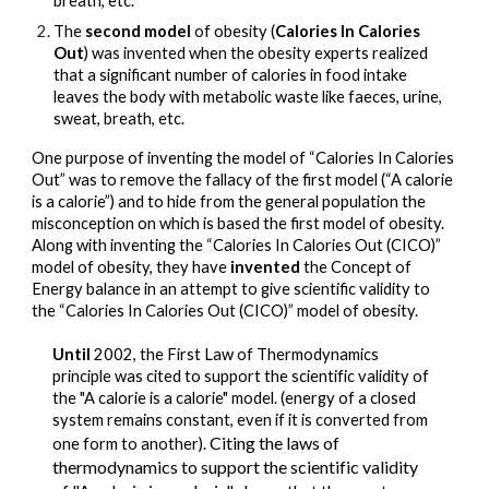
breath, etc.
The 
second model 
of obesity
 (
Calories In Calories 
Out
) was invented when the obesity experts realized 
that a significant number of calories in food intake 
leaves the body with metabolic waste like faeces, urine, 
sweat, breath, etc.
One purpose of inventing the model of “Calories In Calories 
Out” was to remove the fallacy of the first model (“A calorie 
is a calorie”) and to hide from the general population the 
misconception on which is based the first model of obesity.
Along with inventing the “Calories In Calories Out (CICO)” 
model of obesity, they have 
invented 
the 
Concept 
of 
Energy balance in an attempt to give scientific validity to 
the “Calories In Calories Out (CICO)” model of obesity.
Until 
2002, t
he First Law of Thermodynamics 
principle was cited to support the scientific validity of 
the "A calorie is a calorie" model. (energy of a closed 
system remains constant, even if it is converted from 
Citing the laws of 
one form to another). 
thermodynamics to support the scientific validity 