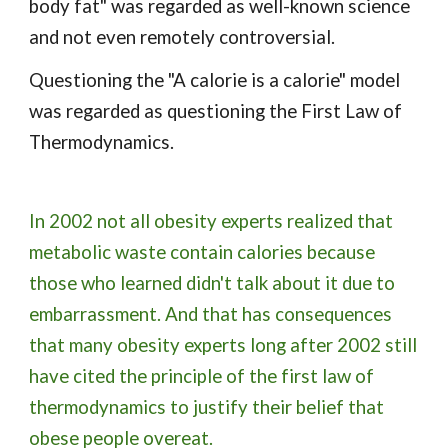
body fat" was regarded as well-known science 
and not even remotely controversial.
Questioning the "A calorie is a calorie" model 
was regarded as questioning the First Law of 
Thermodynamics.
In 2002 not all obesity experts realized that 
metabolic waste contain calories because 
those who learned didn't talk about it due to 
embarrassment. And that has consequences 
that many obesity experts long after 2002 still 
have cited the principle of the first law of 
thermodynamics to justify their belief that 
obese people overeat.