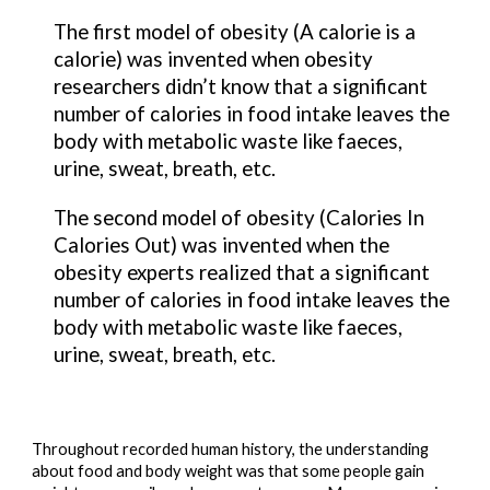
The 
first model
 of obesity (
A calorie is a 
calorie
) was invented when obesity 
researchers didn’t know that a significant 
number of calories in food intake leaves the 
body with metabolic waste like faeces, 
urine, sweat, breath, etc.
The 
second model
 of obesity (
Calories In 
Calories Out
) was invented when the 
obesity experts realized that a significant 
number of calories in food intake leaves the 
body with metabolic waste like faeces, 
urine, sweat, breath, etc.
Throughout recorded human history, the understanding 
about food and body weight was that some people gain 