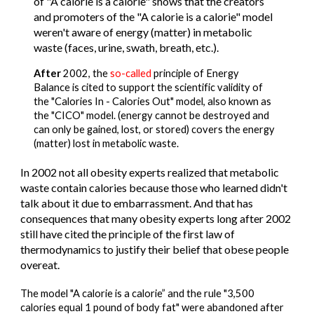
of "A calorie is a calorie" shows that the creators 
and promoters of the "A calorie is a calorie" model 
weren't aware of energy (matter) in metabolic 
waste (faces, urine, swath, breath, etc.).
After
 2002, the 
so-called 
principle of Energy 
Balance is cited to support the scientific validity of 
the "Calories In - Calories Out" model, also known as 
the "CICO" model. (energy cannot be destroyed and 
can only be gained, lost, or stored) covers the energy 
(matter) lost in metabolic waste.
In 2002 not all obesity experts realized that metabolic 
waste contain calories because those who learned didn't 
talk about it due to embarrassment. And that has 
consequences that many obesity experts long after 2002 
still have cited the principle of the first law of 
thermodynamics to justify their belief that obese people 
overeat.
The model "A calorie is a calorie” and the rule "3,500 
calories equal 1 pound of body fat" were abandoned after 