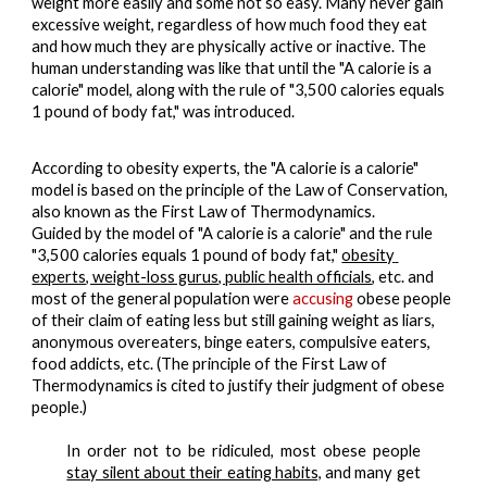
weight more easily and some not so easy. Many never gain 
excessive weight, regardless of how much food they eat 
and how much they are physically active or inactive. 
The 
human understanding was like that until the "A calorie is a 
calorie" model, along with the rule of "3,500 calories equals 
1 pound of body fat," was introduced. 
According to obesity experts, the "A calorie is a calorie" 
model is based on the principle of the Law of Conservation, 
also known as the First Law of Thermodynamics.
Guided by the model of "A calorie is a calorie" and the rule 
"3,500 calories equals 1 pound of body fat," 
obesity 
experts, weight-loss gurus, public health officials
, etc. and 
most of the general population were 
accusing
 obese people 
of their claim of 
eating less but still gaining weight
 as liars, 
anonymous overeaters, binge eaters, compulsive eaters, 
food addicts, etc. (
The principle of the First Law of 
Thermodynamics is cited to justify their judgment of obese 
people.)
In order
not to be ridiculed
, most obese people
stay silent about their eating habits,
and many get