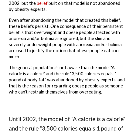
2002, but the 
belief
built
 on that model is 
not abandoned
by obesity experts.
Even after abandoning the model that created this belief, 
these beliefs persist. One consequence of their persistent 
belief is that overweight and obese people affected with 
anorexia and/or bulimia are ignored, but the slim and 
severely underweight people with anorexia and/or bulimia 
are used to justify the notion that obese people eat too 
much.
The general population is not aware that the model "A 
calorie is a calorie” and the rule "3,500 calories equals 1 
pound of body fat" was abandoned by obesity experts, and 
that is the reason for regarding obese people as someone 
who can’t restrain themselves from overeating.
Until 2002, the model of "A calorie is a calorie" 
and the rule "3,500 calories equals 1 pound of 