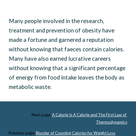
Many people involved in the research, 
treatment and prevention of obesity have 
made a fortune and garnered a reputation 
without knowing that faeces contain calories. 
Many have also earned lucrative careers 
without knowing that a significant percentage 
of energy from food intake leaves the body as 
metabolic waste. 
Next page:
A Calorie Is A Calorie and The First Law of 
Thermodynamics
Previous page:
Blunder of Counting Calories for Weight Loss