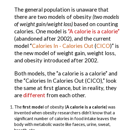
The general population is unaware that 
there are two models of obesity 
(two models 
of weight gain/weight loss)
 based on counting 
calories. One model is 
“A calorie is a calorie”
(
abandoned after 2002
), and the 
current 
model
 “
Calories In - Calories Out 
(
CICO
)
” is 
the new model of weight gain, weight loss, 
and obesity introduced after 2002.
Both models, the “a calorie is a calorie” and 
the “Calories In Calories Out (CICO),” look 
the same at first glance, but in reality, they 
are 
different 
from each other.
The
 first mode
l of obesity 
(
A calorie is a calorie
) was 
invented when obesity researchers didn’t know that a 
significant number of calories in food intake leaves the 
body with metabolic waste like faeces, urine, sweat, 