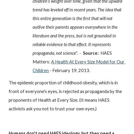
children's weight over time, given that the upward 
trend has leveled off in recent years. The idea that 
this entire generation is the first that will not 
outlive their parents appears everywhere in the 
literature and the press, but is not grounded in 
reliable evidence to that effect. It represents 
propaganda, not science".  -  
Source: 
HAES 
Matters: 
A Health At Every Size Model for Our 
Children
 - February 19, 2013.
The epidemic proportion of childhood obesity, which is in 
front of everyone's eyes, is rejected as propaganda by the 
proponents of Health at Every Size. (It means HAES 
activists ask you not to trust your own eyes.)
Humans don't need HAES ideology, but they need a 