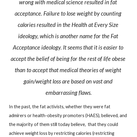
wrong with medical science resulted in fat 
acceptance. Failure to lose weight by counting 
calories resulted in the Health at Every Size 
ideology, which is another name for the Fat 
Acceptance ideology. It seems that it is easier to 
accept the belief of being for the rest of life obese 
than to accept that medical theories of weight 
gain/weight loss are based on vast and 
embarrassing flaws.
In the past, the fat activists, whether they were fat 
admirers or health-obesity promoters (HAES), believed, and 
the majority of them still today believe,  that they could 
achieve weight loss by restricting calories (restricting 