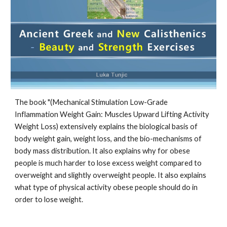
The book "(Mechanical Stimulation Low-Grade 
Inflammation Weight Gain: Muscles Upward Lifting Activity 
Weight Loss) extensively explains the biological basis of 
body weight gain, weight loss, and the bio-mechanisms of 
body mass distribution. It also explains why for obese 
people is much harder to lose excess weight compared to 
overweight and slightly overweight people. It also explains 
what type of physical activity obese people should do in 
order to lose weight.  