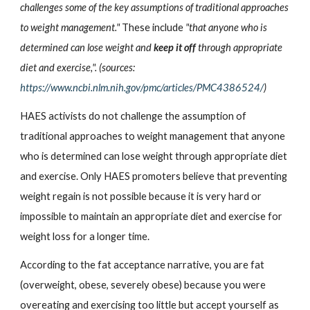
challenges some of the key assumptions of traditional approaches 
to weight management." 
These include 
"that anyone who is 
determined can lose weight and 
keep it off
 through appropriate 
diet and exercise,". (sources:
https://www.ncbi.nlm.nih.gov/pmc/articles/PMC4386524/
)
HAES activists do not challenge the assumption of 
traditional approaches to weight management that anyone 
who is determined can lose weight through appropriate diet 
and exercise. Only HAES promoters believe that preventing 
weight regain is not possible because it is very hard or 
impossible to maintain an appropriate diet and exercise for 
weight loss for a longer time.
According to the fat acceptance narrative, you are fat 
(overweight, obese, severely obese) because you were 
overeating and exercising too little but accept yourself as 