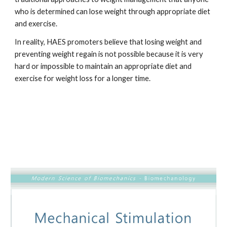
who is determined can lose weight through appropriate diet 
and exercise. 
In reality, HAES promoters believe that losing weight and 
preventing weight regain is not possible because it is very 
hard or impossible to maintain an appropriate diet and 
exercise for weight loss for a longer time.