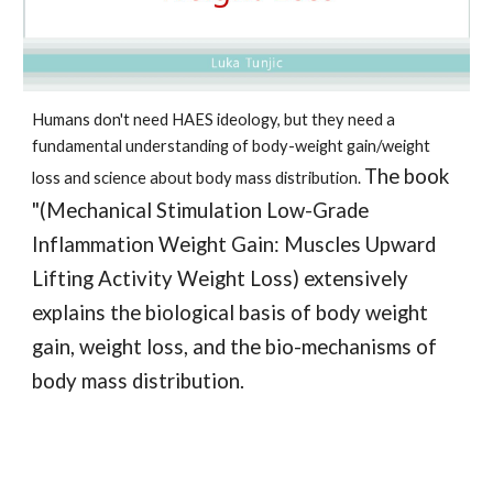
Humans don't need HAES ideology, but they need a 
fundamental understanding of body-weight gain/weight 
The book 
loss and science about body mass distribution. 
"(Mechanical Stimulation Low-Grade 
Inflammation Weight Gain: Muscles Upward 
Lifting Activity Weight Loss) extensively 
explains the biological basis of body weight 
gain, weight loss, and the bio-mechanisms of 
body mass distribution. 