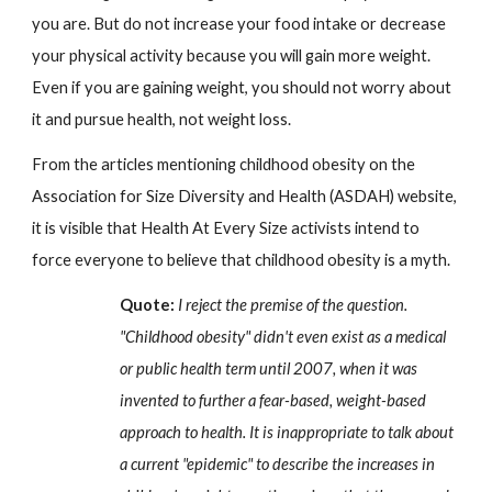
you are. But do not increase your food intake or decrease 
your physical activity because you will gain more weight. 
Even if you are gaining weight, you should not worry about 
it and pursue health, not weight loss.
From the articles mentioning childhood obesity on the 
Association for Size Diversity and Health (ASDAH) website, 
it is visible that Health At Every Size activists intend to 
force everyone to believe that childhood obesity is a myth.
Quote:
 I reject the premise of the question. 
"Childhood obesity" didn't even exist as a medical 
or public health term until 2007, when it was 
invented to further a fear-based, weight-based 
approach to health. It is inappropriate to talk about 
a current "epidemic" to describe the increases in 