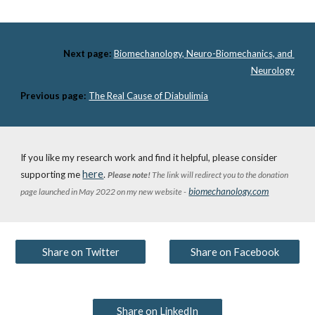
Next page:
Biomechanology, Neuro-Biomechanics, and 
Neurology
Previous page:
The Real Cause of Diabulimia
If you like my research work and find it helpful, please consider 
here
supporting me 
. 
Please note!
 The link will redirect you to the donation 
biomechanology.com
page launched in May 2022 on my new website -
Share on Twitter
Share on Facebook
Share on LinkedIn