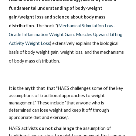
fundamental understanding of body-weight 
gain/weight loss and science about body mass 
distribution.
 The book "(
Mechanical Stimulation Low-
Grade Inflammation Weight Gain: Muscles Upward Lifting 
Activity Weight Loss
) extensively explains the biological 
basis of body weight gain, weight loss, and the mechanisms 
of body mass distribution. 
It is the 
myth 
that  that "HAES challenges some of the key 
assumptions of traditional approaches to weight 
management." These include "that anyone who is 
determined can lose weight and keep it off through 
appropriate diet and exercise,".
HAES activists 
do not challenge
 the assumption of 
traditional approaches to weight management that anyone 