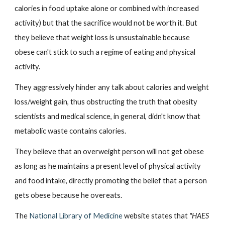
calories in food uptake alone or combined with increased 
activity) but that the sacrifice would not be worth it. But 
they believe that weight loss is unsustainable because 
obese can't stick to such a regime of eating and physical 
activity.
They aggressively hinder any talk about calories and weight 
loss/weight gain, thus obstructing the truth that obesity 
scientists and medical science, in general, didn't know that 
metabolic waste contains calories.
They believe that an overweight person will not get obese 
as long as he maintains a present level of physical activity 
and food intake, directly promoting the belief that a person 
gets obese because he overeats.
The
National Library of Medicine
 website states that 
"HAES 