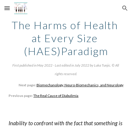
Skip to main content
Skip to navigation
The Harms of Health 
at Every Size 
(HAES)Paradigm
First published in May 2022 - Last edited in July 2022 by Luka Tunjic. © All 
rights reserved.
Next page:
Biomechanology, Neuro-Biomechanics, and Neurology
Previous page:
The Real Cause of Diabulimia
Inability to confront with the fact that something is 